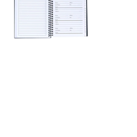
96 Pages For Contacts Separated By
Letter Tabs
Page For Emergency Information
3 Pages For Dates To Remember
2 Pages For Notes
Pages Measure Approximately 8 x 5
Inches
Spiral bound, 104 page, address and
telephone book with plastic cover. 96
pages for contacts separated by letter
tabs. 3 pages for dates to remember, 2
for notes, 1 page each for emergency