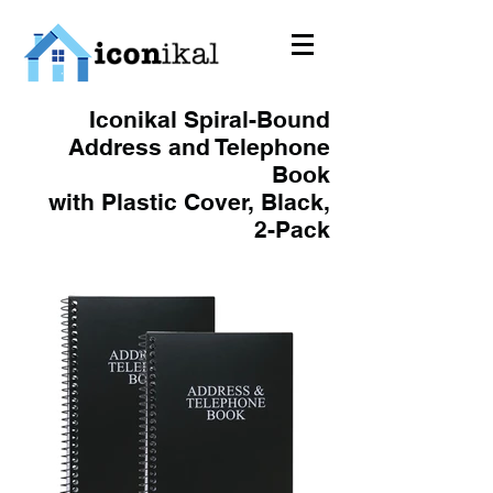
Iconikal Spiral-Bound
Address and Telephone
Book
with Plastic Cover, Black,
2-Pack