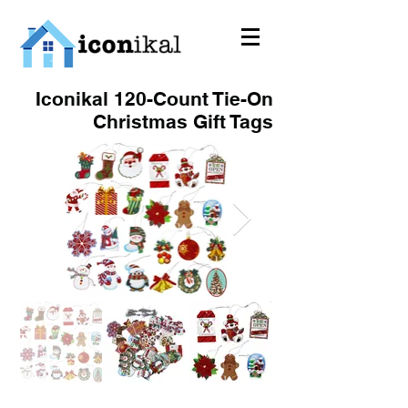
Iconikal 120-Count Tie-On
Christmas Gift Tags