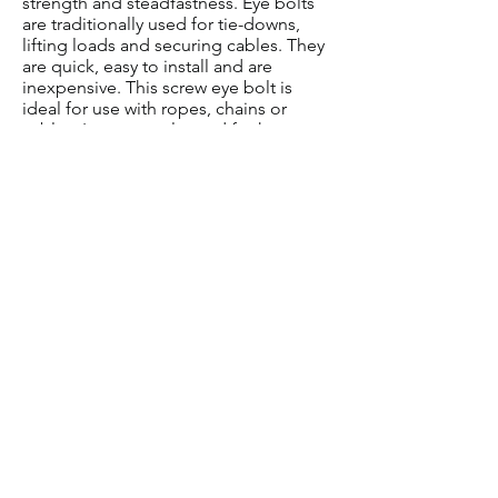
strength and steadfastness. Eye bolts
are traditionally used for tie-downs,
lifting loads and securing cables. They
are quick, easy to install and are
inexpensive. This screw eye bolt is
ideal for use with ropes, chains or
cables. Is commonly used for heavy-
duty applications. Secure eye bolt to
cords, chains or cables and secure, tie-
down or pull your haul.
3/8-Inch shaft by 4-7/8-inch long
1-1/8-Inch ID Eye
Buy Here
©2026 by iconikal.