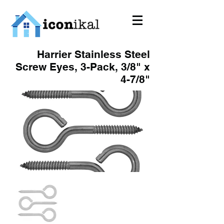
Harrier Stainless Steel
Screw Eyes, 3-Pack, 3/8" x
4-7/8"