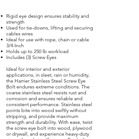
Rigid eye design ensures stability and
strength
Used for tie-downs, lifting and securing
cables wires
Ideal for use with rope, chain or cable
3/4-Inch
Holds up to 250 lb workload
Includes (3) Screw Eyes
Ideal for interior and exterior
applications, in sleet, rain or humidity,
the Harrier Stainless Steel Screw Eye
Bolt endures extreme conditions. The
coarse stainless steel resists rust and
corrosion and ensures reliable and
consistent performance. Stainless steel
points bite into wood swiftly without
stripping, and provide maximum
strength and durability. With ease, twist
the screw eye bolt into wood, plywood
or drywall, and experience heavy-duty